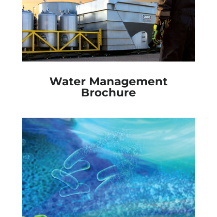
Water Management
Brochure