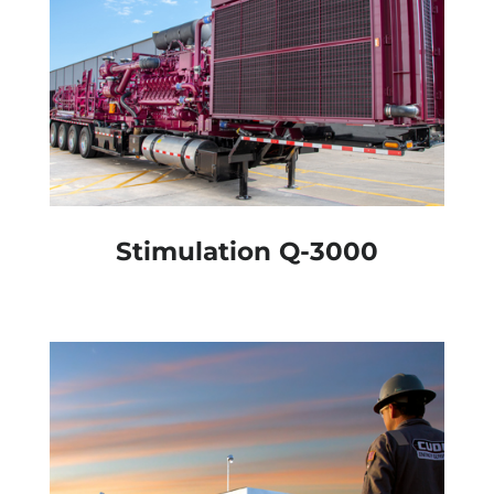
Stimulation Q-3000