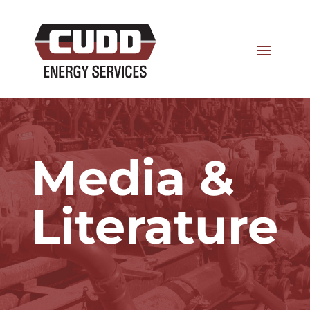
Media &
Literature