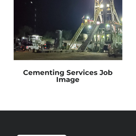
Cementing Services Job
Image