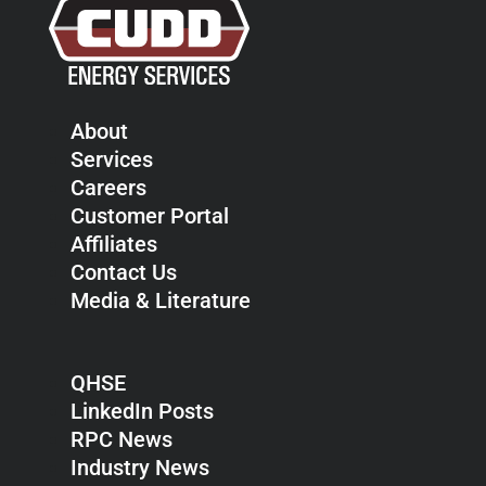
About
Services
Careers
Customer Portal
Affiliates
Contact Us
Media & Literature
QHSE
LinkedIn Posts
RPC News
Industry News