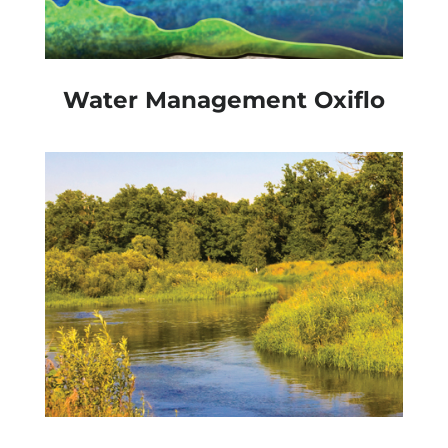
Water Management Oxiflo