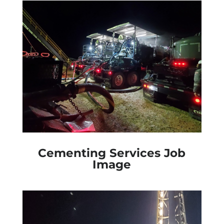
Cementing Services Job
Image