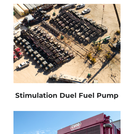
Stimulation Duel Fuel Pump