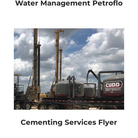
Water Management Petroflo
Cementing Services Flyer