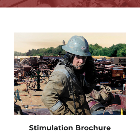
Stimulation Brochure