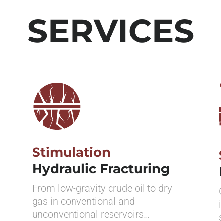
SERVICES
Stimulation
Hydraulic Fracturing
From low-gravity crude oil to dry
gas in conventional and
unconventional reservoirs…