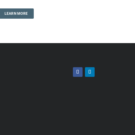
LEARN MORE