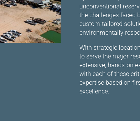
unconventional reserv
the challenges faced b
custom-tailored soluti
environmentally respo
With strategic locati
to serve the major rese
extensive, hands-on e
with each of these cri
expertise based on fi
excellence.