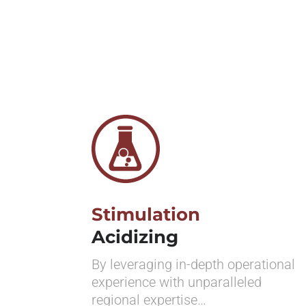
Stimulation
Acidizing
By leveraging in-depth operational
experience with unparalleled
regional expertise…