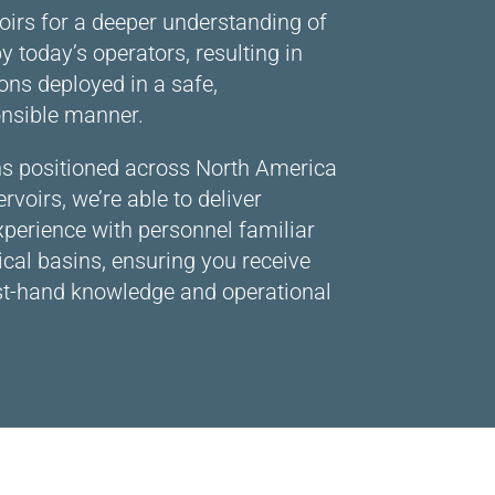
oirs for a deeper understanding of
y today’s operators, resulting in
ons deployed in a safe,
nsible manner.
ons positioned across North America
rvoirs, we’re able to deliver
xperience with personnel familiar
tical basins, ensuring you receive
rst-hand knowledge and operational