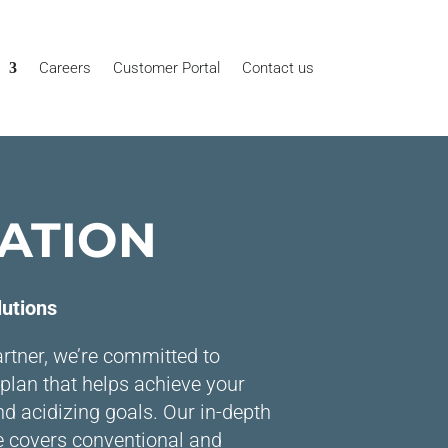
Careers
Customer Portal
Contact us
ATION
lutions
rtner, we’re committed to
plan that helps achieve your
nd acidizing goals. Our in-depth
e covers conventional and