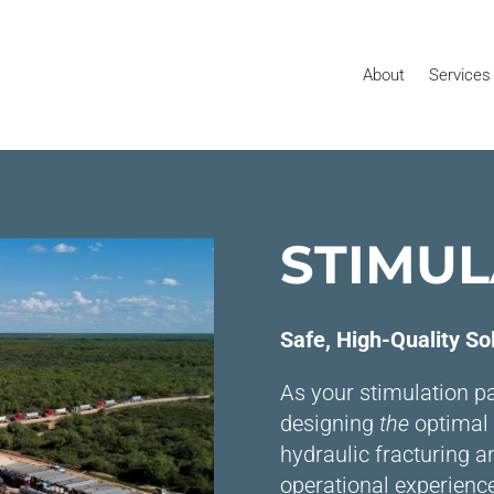
About
Services
STIMUL
Safe, High-Quality So
As your stimulation pa
designing
the
optimal 
hydraulic fracturing a
operational experienc