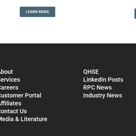
LEARN MORE
About
QHSE
ervices
LinkedIn Posts
areers
RPC News
ustomer Portal
Industry News
ffiliates
ontact Us
edia & Literature