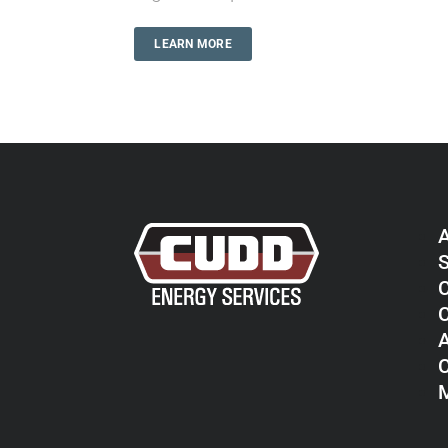
LEARN MORE
S
C
C
A
C
M