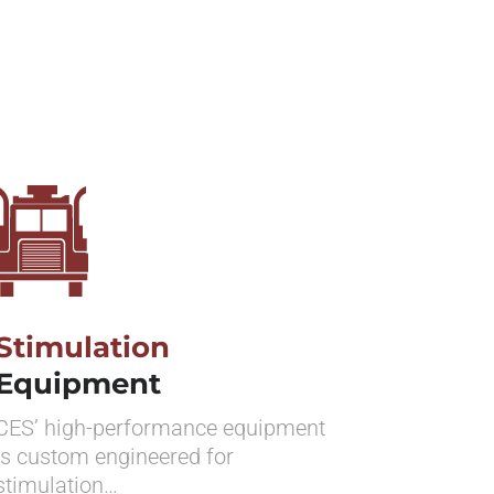
Stimulation
Equipment
CES’ high-performance equipment
is custom engineered for
stimulation…