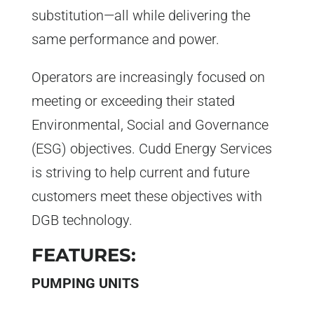
substitution—all while delivering the
same performance and power.
Operators are increasingly focused on
meeting or exceeding their stated
Environmental, Social and Governance
(ESG) objectives. Cudd Energy Services
is striving to help current and future
customers meet these objectives with
DGB technology.
FEATURES:
PUMPING UNITS