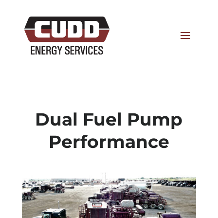
Dual Fuel Pump
Performance