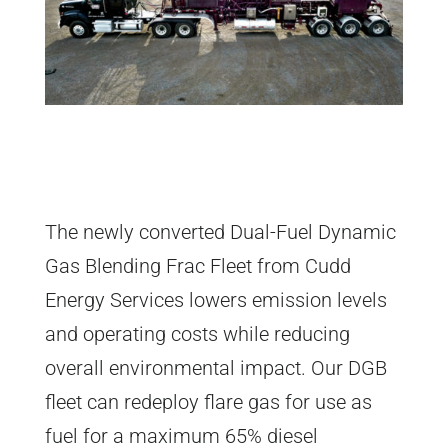
The newly converted Dual-Fuel Dynamic
Gas Blending Frac Fleet from Cudd
Energy Services lowers emission levels
and operating costs while reducing
overall environmental impact. Our DGB
fleet can redeploy flare gas for use as
fuel for a maximum 65% diesel