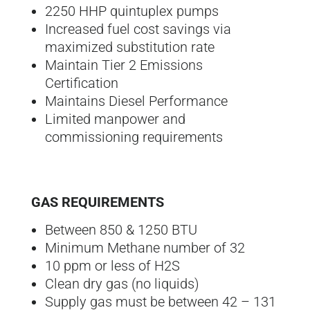
2250 HHP quintuplex pumps
Increased fuel cost savings via
maximized substitution rate
Maintain Tier 2 Emissions
Certification
Maintains Diesel Performance
Limited manpower and
commissioning requirements
GAS REQUIREMENTS
Between 850 & 1250 BTU
Minimum Methane number of 32
10 ppm or less of H2S
Clean dry gas (no liquids)
Supply gas must be between 42 – 131