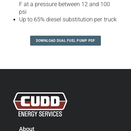
F at a pressure between 12 and 100
psi
Up to 65% diesel substitution per truck
DOWNLOAD DUAL FUEL PUMP PDF
About