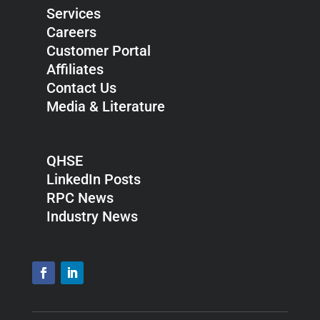
Services
Careers
Customer Portal
Affiliates
Contact Us
Media & Literature
QHSE
LinkedIn Posts
RPC News
Industry News