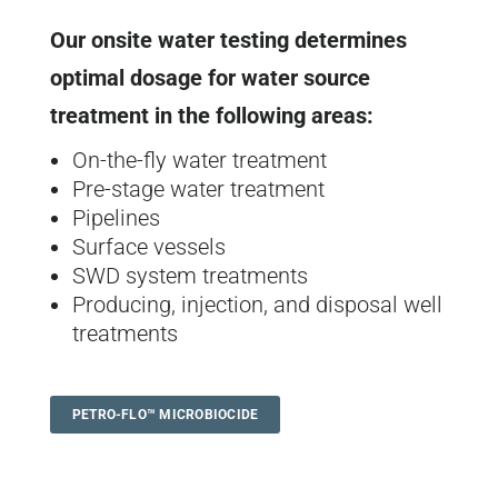
Our onsite water testing determines
optimal dosage for water source
treatment in the following areas:
On-the-fly water treatment
Pre-stage water treatment
Pipelines
Surface vessels
SWD system treatments
Producing, injection, and disposal well
treatments
PETRO-FLO™ MICROBIOCIDE