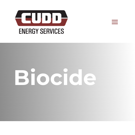
Biocide