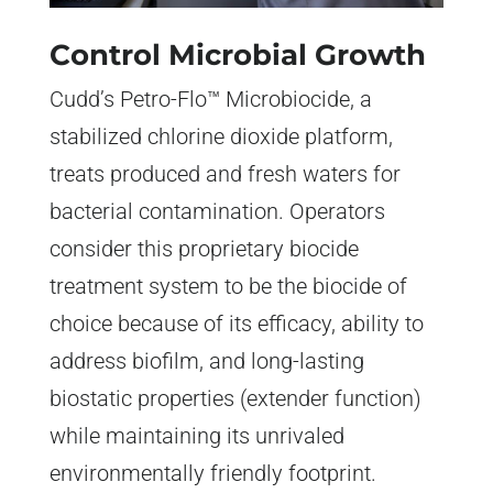
Control Microbial Growth
Cudd’s Petro-Flo™ Microbiocide, a
stabilized chlorine dioxide platform,
treats produced and fresh waters for
bacterial contamination. Operators
consider this proprietary biocide
treatment system to be the biocide of
choice because of its efficacy, ability to
address biofilm, and long-lasting
biostatic properties (extender function)
while maintaining its unrivaled
environmentally friendly footprint.