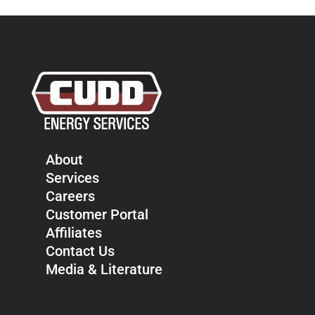
About
Services
Careers
Customer Portal
Affiliates
Contact Us
Media & Literature