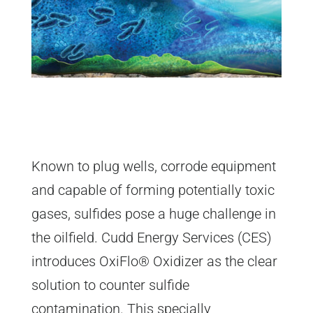
Known to plug wells, corrode equipment
and capable of forming potentially toxic
gases, sulfides pose a huge challenge in
the oilfield. Cudd Energy Services (CES)
introduces OxiFlo® Oxidizer as the clear
solution to counter sulfide
contamination. This specially