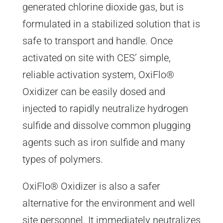
generated chlorine dioxide gas, but is
formulated in a stabilized solution that is
safe to transport and handle. Once
activated on site with CES’ simple,
reliable activation system, OxiFlo®
Oxidizer can be easily dosed and
injected to rapidly neutralize hydrogen
sulfide and dissolve common plugging
agents such as iron sulfide and many
types of polymers.
OxiFlo® Oxidizer is also a safer
alternative for the environment and well
site personnel. It immediately neutralizes