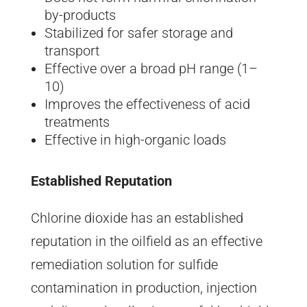
by-products
Stabilized for safer storage and
transport
Effective over a broad pH range (1–
10)
Improves the effectiveness of acid
treatments
Effective in high-organic loads
Established Reputation
Chlorine dioxide has an established
reputation in the oilfield as an effective
remediation solution for sulfide
contamination in production, injection