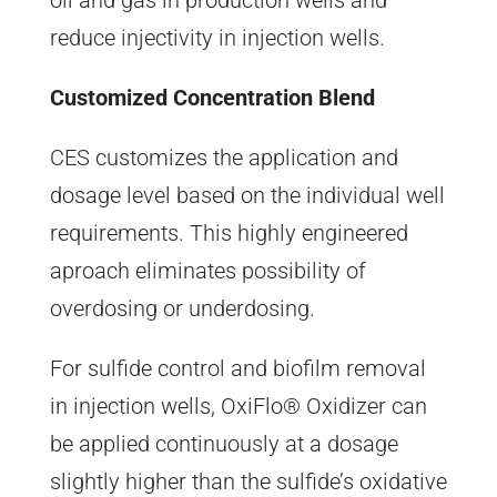
oil and gas in production wells and
reduce injectivity in injection wells.
Customized Concentration Blend
CES customizes the application and
dosage level based on the individual well
requirements. This highly engineered
aproach eliminates possibility of
overdosing or underdosing.
For sulfide control and biofilm removal
in injection wells, OxiFlo® Oxidizer can
be applied continuously at a dosage
slightly higher than the sulfide’s oxidative