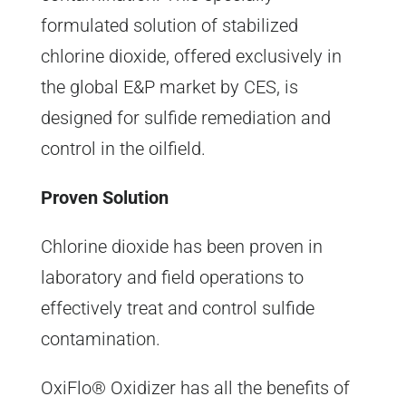
formulated solution of stabilized
chlorine dioxide, offered exclusively in
the global E&P market by CES, is
designed for sulfide remediation and
control in the oilfield.
Proven Solution
Chlorine dioxide has been proven in
laboratory and field operations to
effectively treat and control sulfide
contamination.
OxiFlo® Oxidizer has all the benefits of