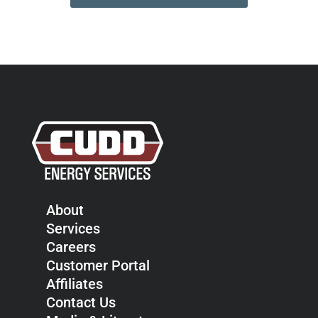
About
Services
Careers
Customer Portal
Affiliates
Contact Us