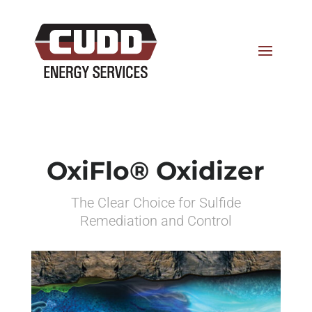
OxiFlo® Oxidizer
The Clear Choice for Sulfide
Remediation and Control