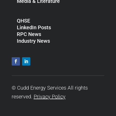
Media & Literature
QHSE
LinkedIn Posts
RPC News
Industry News
© Cudd Energy Services All rights
reserved.
Privacy Policy