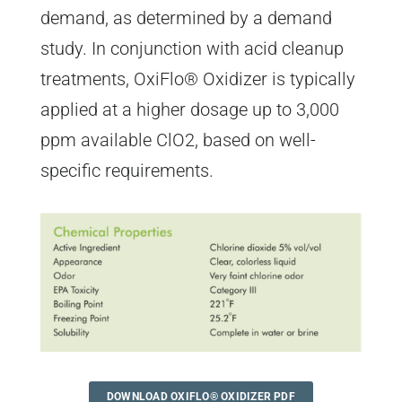
demand, as determined by a demand
study. In conjunction with acid cleanup
treatments, OxiFlo® Oxidizer is typically
applied at a higher dosage up to 3,000
ppm available ClO2, based on well-
specific requirements.
DOWNLOAD OXIFLO® OXIDIZER PDF