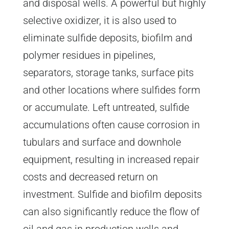
and disposal wells. A powerful but highly
selective oxidizer, it is also used to
eliminate sulfide deposits, biofilm and
polymer residues in pipelines,
separators, storage tanks, surface pits
and other locations where sulfides form
or accumulate. Left untreated, sulfide
accumulations often cause corrosion in
tubulars and surface and downhole
equipment, resulting in increased repair
costs and decreased return on
investment. Sulfide and biofilm deposits
can also significantly reduce the flow of