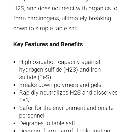
H2S, and does not react with organics to
form carcinogens, ultimately breaking
down to simple table salt.
Key Features and Benefits
High oxidation capacity against
hydrogen sulfide (H2S) and iron
sulfide (FeS)
Breaks down polymers and gels
Rapidly neutralizes H2S and dissolves
FeS
Safer for the environment and onsite
personnel
Degrades to table salt
Does not form harmful chlorination